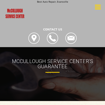
Best Auto Repair, Evansville
CONTACT US
MCCULLOUGH SERVICE CENTER'S
GUARANTEE