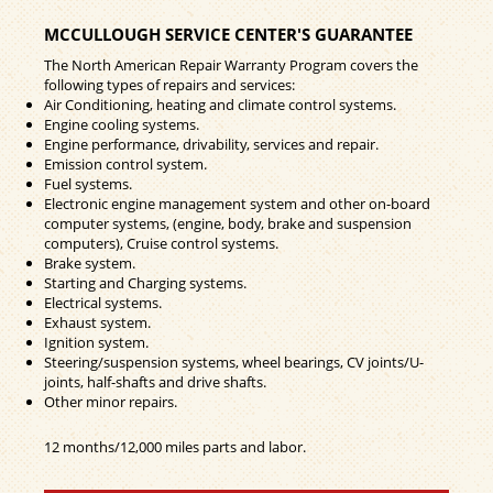
MCCULLOUGH SERVICE CENTER'S GUARANTEE
The North American Repair Warranty Program covers the
following types of repairs and services:
Air Conditioning, heating and climate control systems.
Engine cooling systems.
Engine performance, drivability, services and repair.
Emission control system.
Fuel systems.
Electronic engine management system and other on-board
computer systems, (engine, body, brake and suspension
computers), Cruise control systems.
Brake system.
Starting and Charging systems.
Electrical systems.
Exhaust system.
Ignition system.
Steering/suspension systems, wheel bearings, CV joints/U-
joints, half-shafts and drive shafts.
Other minor repairs.
12 months/12,000 miles parts and labor.