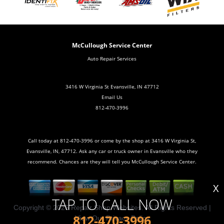
McCullough Service Center
Auto Repair Services
3416 W Virginia St Evansville, IN 47712
Email Us
812-470-3996
Call today at
812-470-3996
or come by the shop at 3416 W Virginia St,
Evansville, IN, 47712. Ask any car or truck owner in Evansville who they
recommend. Chances are they will tell you McCullough Service Center.
X
TAP TO CALL NOW
Copyright ©
2026
Repair Shop Websites
. All Rights Reserved |
812-470-3996
View Our
Privacy Policy