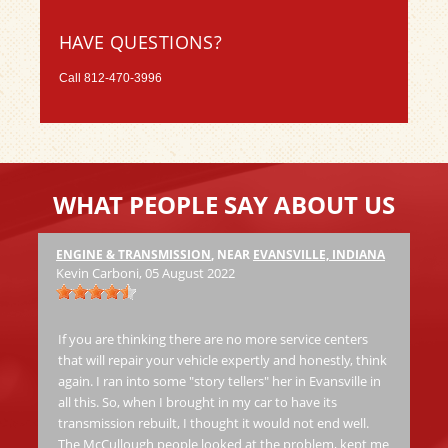
HAVE QUESTIONS?
Call
812-470-3996
WHAT PEOPLE SAY ABOUT US
ENGINE & TRANSMISSION
, NEAR
EVANSVILLE, INDIANA
Ha
Kevin Carboni
, 05 August 2022
at
Th
jo
If you are thinking there are no more service centers
al
that will repair your vehicle expertly and honestly, think
again. I ran into some "story tellers" her in Evansville in
all this. So, when I brought in my car to have its
Ric
transmission rebuilt, I thought it would not end well.
The McCullough people looked at the problem, kept me