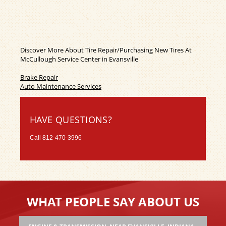
Discover More About Tire Repair/Purchasing New Tires At
McCullough Service Center in Evansville
Brake Repair
Auto Maintenance Services
HAVE QUESTIONS?
Call
812-470-3996
WHAT PEOPLE SAY ABOUT US