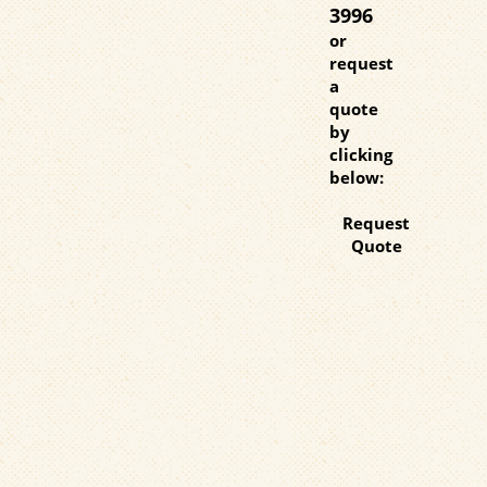
3996
or
request
a
quote
by
clicking
below:
Request
Quote