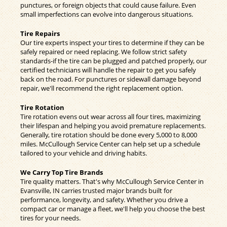
punctures, or foreign objects that could cause failure. Even
small imperfections can evolve into dangerous situations.
Tire Repairs
Our tire experts inspect your tires to determine if they can be
safely repaired or need replacing. We follow strict safety
standards-if the tire can be plugged and patched properly, our
certified technicians will handle the repair to get you safely
back on the road. For punctures or sidewall damage beyond
repair, we'll recommend the right replacement option.
Tire Rotation
Tire rotation evens out wear across all four tires, maximizing
their lifespan and helping you avoid premature replacements.
Generally, tire rotation should be done every 5,000 to 8,000
miles. McCullough Service Center can help set up a schedule
tailored to your vehicle and driving habits.
We Carry Top Tire Brands
Tire quality matters. That's why McCullough Service Center in
Evansville, IN carries trusted major brands built for
performance, longevity, and safety. Whether you drive a
compact car or manage a fleet, we'll help you choose the best
tires for your needs.