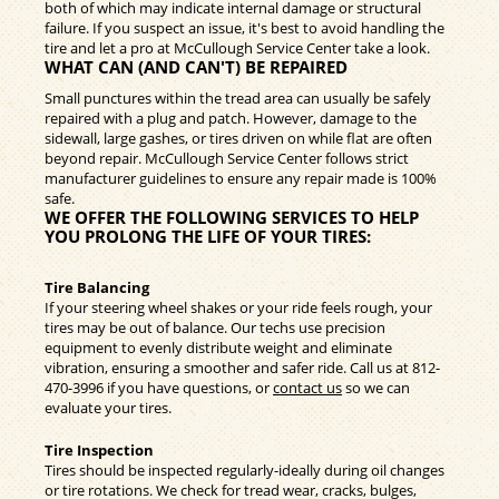
both of which may indicate internal damage or structural
failure. If you suspect an issue, it's best to avoid handling the
tire and let a pro at McCullough Service Center take a look.
WHAT CAN (AND CAN'T) BE REPAIRED
Small punctures within the tread area can usually be safely
repaired with a plug and patch. However, damage to the
sidewall, large gashes, or tires driven on while flat are often
beyond repair. McCullough Service Center follows strict
manufacturer guidelines to ensure any repair made is 100%
safe.
WE OFFER THE FOLLOWING SERVICES TO HELP
YOU PROLONG THE LIFE OF YOUR TIRES:
Tire Balancing
If your steering wheel shakes or your ride feels rough, your
tires may be out of balance. Our techs use precision
equipment to evenly distribute weight and eliminate
vibration, ensuring a smoother and safer ride. Call us at
812-
470-3996
if you have questions, or
contact us
so we can
evaluate your tires.
Tire Inspection
Tires should be inspected regularly-ideally during oil changes
or tire rotations. We check for tread wear, cracks, bulges,