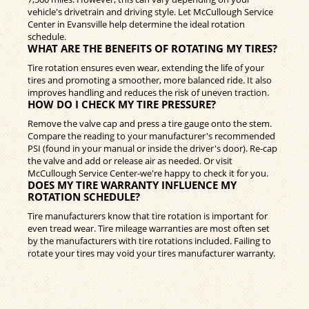
vehicle's drivetrain and driving style. Let McCullough Service
Center in Evansville help determine the ideal rotation
schedule.
WHAT ARE THE BENEFITS OF ROTATING MY TIRES?
Tire rotation ensures even wear, extending the life of your
tires and promoting a smoother, more balanced ride. It also
improves handling and reduces the risk of uneven traction.
HOW DO I CHECK MY TIRE PRESSURE?
Remove the valve cap and press a tire gauge onto the stem.
Compare the reading to your manufacturer's recommended
PSI (found in your manual or inside the driver's door). Re-cap
the valve and add or release air as needed. Or visit
McCullough Service Center-we're happy to check it for you.
DOES MY TIRE WARRANTY INFLUENCE MY
ROTATION SCHEDULE?
Tire manufacturers know that tire rotation is important for
even tread wear. Tire mileage warranties are most often set
by the manufacturers with tire rotations included. Failing to
rotate your tires may void your tires manufacturer warranty.