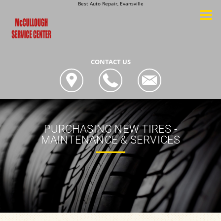
Best Auto Repair, Evansville
CONTACT US
PURCHASING NEW TIRES -
MAINTENANCE & SERVICES