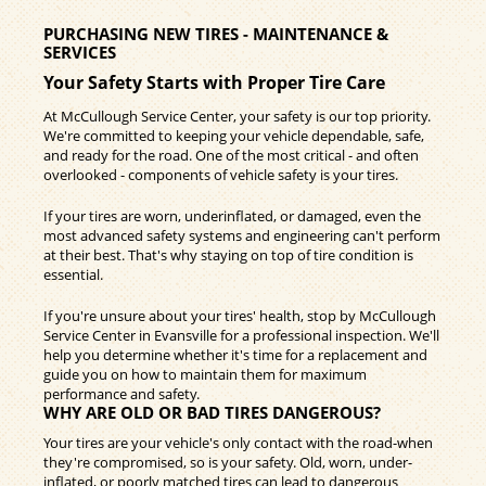
PURCHASING NEW TIRES - MAINTENANCE &
SERVICES
Your Safety Starts with Proper Tire Care
At McCullough Service Center, your safety is our top priority.
We're committed to keeping your vehicle dependable, safe,
and ready for the road. One of the most critical - and often
overlooked - components of vehicle safety is your tires.
If your tires are worn, underinflated, or damaged, even the
most advanced safety systems and engineering can't perform
at their best. That's why staying on top of tire condition is
essential.
If you're unsure about your tires' health, stop by McCullough
Service Center in Evansville for a professional inspection. We'll
help you determine whether it's time for a replacement and
guide you on how to maintain them for maximum
performance and safety.
WHY ARE OLD OR BAD TIRES DANGEROUS?
Your tires are your vehicle's only contact with the road-when
they're compromised, so is your safety. Old, worn, under-
inflated, or poorly matched tires can lead to dangerous