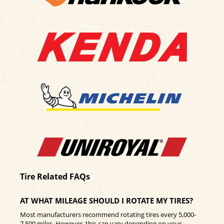
Tire Related FAQs
AT WHAT MILEAGE SHOULD I ROTATE MY TIRES?
Most manufacturers recommend rotating tires every 5,000-
7,500 miles. However, this can vary depending on your