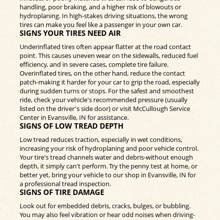
handling, poor braking, and a higher risk of blowouts or
hydroplaning. In high-stakes driving situations, the wrong
tires can make you feel like a passenger in your own car.
SIGNS YOUR TIRES NEED AIR
Underinflated tires often appear flatter at the road contact
point. This causes uneven wear on the sidewalls, reduced fuel
efficiency, and in severe cases, complete tire failure.
Overinflated tires, on the other hand, reduce the contact
patch-making it harder for your car to grip the road, especially
during sudden turns or stops. For the safest and smoothest
ride, check your vehicle's recommended pressure (usually
listed on the driver's side door) or visit McCullough Service
Center in Evansville, IN for assistance.
SIGNS OF LOW TREAD DEPTH
Low tread reduces traction, especially in wet conditions,
increasing your risk of hydroplaning and poor vehicle control.
Your tire's tread channels water and debris-without enough
depth, it simply can't perform. Try the penny test at home, or
better yet, bring your vehicle to our shop in Evansville, IN for
a professional tread inspection.
SIGNS OF TIRE DAMAGE
Look out for embedded debris, cracks, bulges, or bubbling.
You may also feel vibration or hear odd noises when driving-