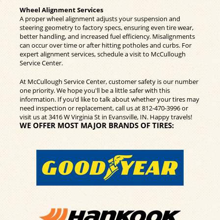
Wheel Alignment Services
A proper wheel alignment adjusts your suspension and
steering geometry to factory specs, ensuring even tire wear,
better handling, and increased fuel efficiency. Misalignments
can occur over time or after hitting potholes and curbs. For
expert alignment services, schedule a visit to McCullough
Service Center.
At McCullough Service Center, customer safety is our number
one priority. We hope you'll be a little safer with this
information. If you'd like to talk about whether your tires may
need inspection or replacement, call us at
812-470-3996
or
visit us at 3416 W Virginia St in Evansville, IN. Happy travels!
WE OFFER MOST MAJOR BRANDS OF TIRES: