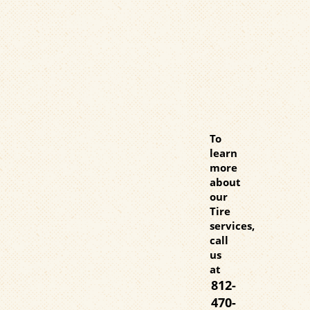
To
learn
more
about
our
Tire
services,
call
us
at
812-
470-