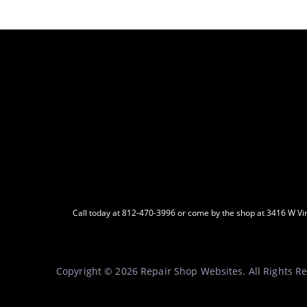
Call today at
812-470-3996
or come by the shop at 3416 W Virg
Copyright ©
2026
Repair Shop Websites
. All Rights 