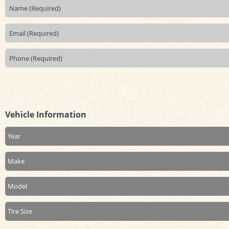
Vehicle Information