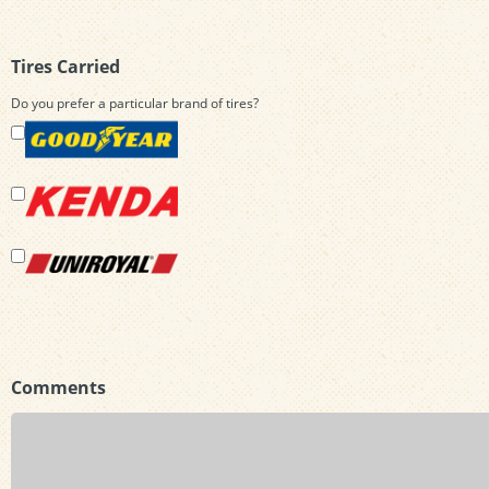
Tires Carried
Do you prefer a particular brand of tires?
Comments