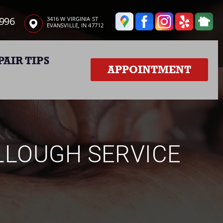
3996
3416 W VIRGINIA ST
EVANSVILLE, IN 47712
PAIR TIPS
APPOINTMENT
LLOUGH SERVICE