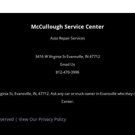
McCullough Service Center
Auto Repair Services
3416 W Virginia St Evansville, IN 47712
Email Us
812-470-3996
inia St, Evansville, IN, 47712. Ask any car or truck owner in Evansville who the
Center.
Reserved | View Our
Privacy Policy