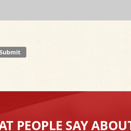
Submit
T PEOPLE SAY ABOU