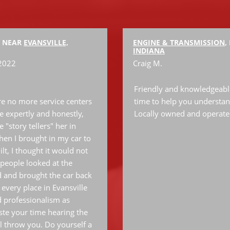
, NEAR
EVANSVILLE,
ENGINE & TRANSMISSION
,
INDIANA
 2022
Craig M.
Friendly and knowledgeable 
are no more service centers
time to help you understan
le expertly and honestly,
Locally owned and operate
 "story tellers" her in
 when I brought in my car to
lt, I thought it would not
people looked at the
 and brought the car back
 every place in Evansville
d professionalism as
te your time hearing the
l throw you. Do yourself a