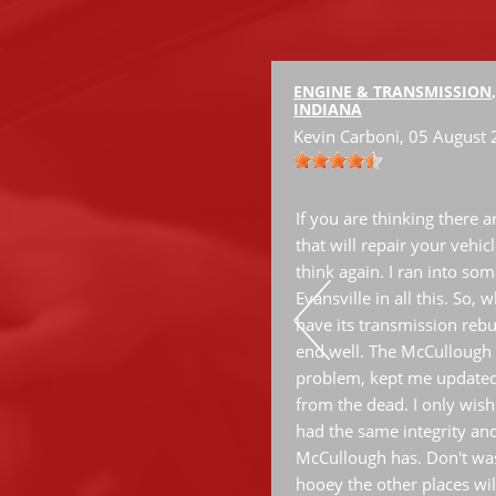
ENGINE & TRANSMISSION
INDIANA
Kevin Carboni
, 05 August
ervice.
If you are thinking there 
that will repair your vehic
think again. I ran into some
Evansville in all this. So,
have its transmission rebui
end well. The McCullough 
problem, kept me updated
from the dead. I only wish
had the same integrity an
McCullough has. Don't was
hooey the other places wil