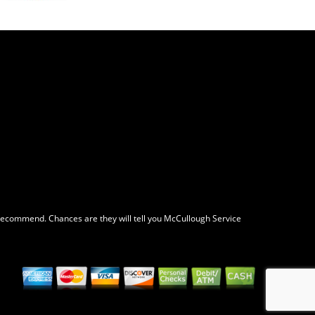
y recommend. Chances are they will tell you McCullough Service