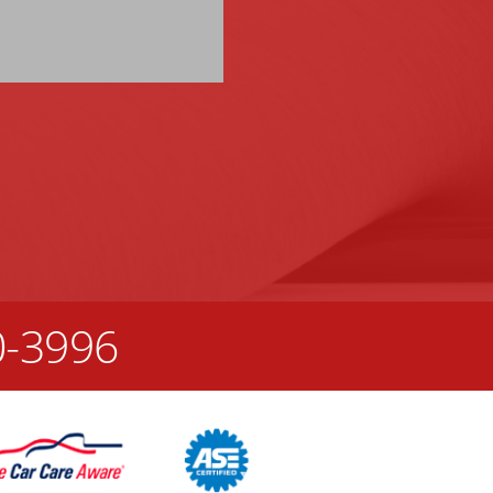
0-3996