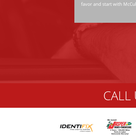
favor and start with McCu
CALL 