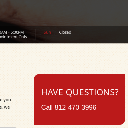
0AM - 5:00PM
Sun
Closed
ointment Only
HAVE QUESTIONS?
de you
Call
812-470-3996
e, we