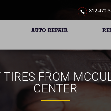
812-470-
AUTO REPAIR
RE
Y TIRES FROM MCCU
CENTER