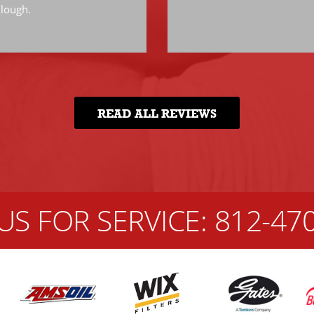
llough.
READ ALL REVIEWS
US FOR SERVICE:
812-47