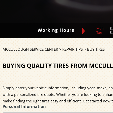
Mon
8:
Working Hours
Tue
8:
MCCULLOUGH SERVICE CENTER
>
REPAIR TIPS
>
BUY TIRES
BUYING QUALITY TIRES FROM MCCUL
Simply enter your vehicle information, including year, make, an
with a personalized tire quote. Whether you're looking to enhan
make finding the right tires easy and efficient. Get started now 
Personal Information