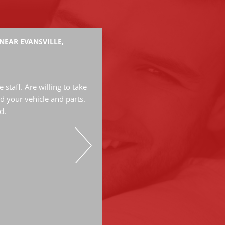
 NEAR
EVANSVILLE,
Hank M.
The mechanics are very knowled
great job. They have done a lot
staff. Are willing to take
have always do great work. Hi
d your vehicle and parts.
d.