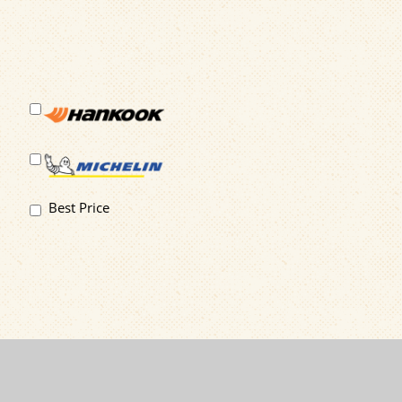
Best Price