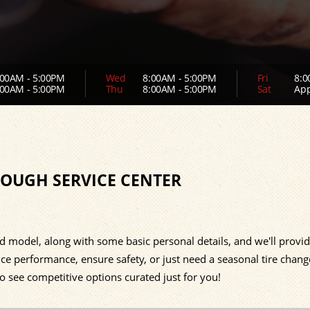
00AM - 5:00PM
Wed
8:00AM - 5:00PM
Fri
8:0
00AM - 5:00PM
Thu
8:00AM - 5:00PM
Sat
App
LOUGH SERVICE CENTER
d model, along with some basic personal details, and we'll provi
ce performance, ensure safety, or just need a seasonal tire chang
to see competitive options curated just for you!