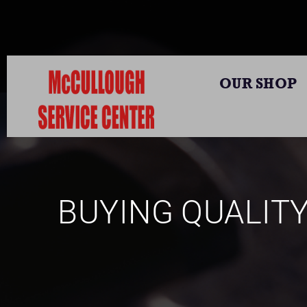
OUR SHOP
BUYING QUALIT