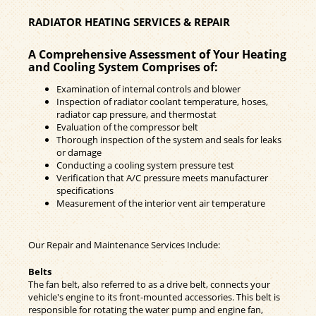
RADIATOR HEATING SERVICES & REPAIR
A Comprehensive Assessment of Your Heating
and Cooling System Comprises of:
Examination of internal controls and blower
Inspection of radiator coolant temperature, hoses,
radiator cap pressure, and thermostat
Evaluation of the compressor belt
Thorough inspection of the system and seals for leaks
or damage
Conducting a cooling system pressure test
Verification that A/C pressure meets manufacturer
specifications
Measurement of the interior vent air temperature
Our Repair and Maintenance Services Include:
Belts
The fan belt, also referred to as a drive belt, connects your
vehicle's engine to its front-mounted accessories. This belt is
responsible for rotating the water pump and engine fan,