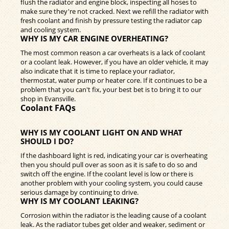
flush the radiator and engine block, inspecting all hoses to
make sure they're not cracked. Next we refill the radiator with
fresh coolant and finish by pressure testing the radiator cap
and cooling system.
WHY IS MY CAR ENGINE OVERHEATING?
The most common reason a car overheats is a lack of coolant
or a coolant leak. However, if you have an older vehicle, it may
also indicate that it is time to replace your radiator,
thermostat, water pump or heater core. If it continues to be a
problem that you can't fix, your best bet is to bring it to our
shop in Evansville.
Coolant FAQs
WHY IS MY COOLANT LIGHT ON AND WHAT
SHOULD I DO?
If the dashboard light is red, indicating your car is overheating
then you should pull over as soon as it is safe to do so and
switch off the engine. If the coolant level is low or there is
another problem with your cooling system, you could cause
serious damage by continuing to drive.
WHY IS MY COOLANT LEAKING?
Corrosion within the radiator is the leading cause of a coolant
leak. As the radiator tubes get older and weaker, sediment or