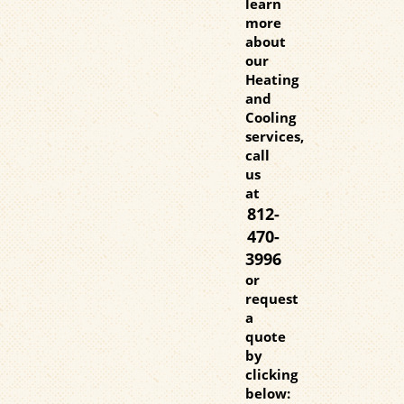
learn
more
about
our
Heating
and
Cooling
services,
call
us
at
812-
470-
3996
or
request
a
quote
by
clicking
below: