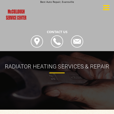
Best Auto Repair, Evansville
CONTACT US
RADIATOR HEATING SERVICES & REPAIR