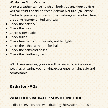
Winterize Your Vehicle
Winter weather can be harsh on both you and your vehicle.
You can trust the skilled technicians at McCullough Service
Center to prepare your car for the challenges of winter. Here
are some recommended services:
Check the battery
Check the tires
Check wiper blades
Check fluids
Check headlights, turn signals, and tail lights
Check the exhaust system for leaks
Check the belts and hoses
Check the heating system
With these services, your car will be ready to tackle winter
weather, ensuring your driving experience remains safe and
comfortable.
Radiator FAQs
WHAT DOES RADIATOR SERVICE INCLUDE?
Radiator service starts with draining the system. Then we