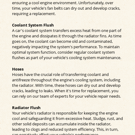
ensuring a cool engine environment. Unfortunately, over
time, your vehicle's fan belts can dry out and develop cracks,
requiring a replacement.
Coolant System Flush
A car's coolant system transfers excess heat from one part of
the engine and dissipates it through the radiator fins. As time
goes on, the coolant can become old and contaminated,
negatively impacting the system's performance. To maintain
optimal system function, consider regular coolant system
flushes as part of your vehicle's cooling system maintenance.
Hoses
Hoses have the crucial role of transferring coolant and
antifreeze throughout the engine's cooling system, including
the radiator. With time, these hoses can dry out and develop
cracks, leading to leaks. When it's time for replacement, you
can rely on our team of experts for your vehicle repair needs.
Radiator Flush
Your vehicle's radiator is responsible for keeping the engine
cool and safeguarding it from excessive heat. Sludge, rust, and
other solid deposits can accumulate inside the radiator,
leading to clogs and reduced system efficiency. This, in turn,
can negatively affect your vehicle's performance.