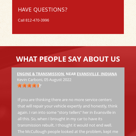
HAVE QUESTIONS?
Call
812-470-3996
WHAT PEOPLE SAY ABOUT US
ENGINE & TRANSMISSION
, NEAR
EVANSVILLE, INDIANA
Ha
Kevin Carboni
, 05 August 2022
at
Th
jo
If you are thinking there are no more service centers
al
that will repair your vehicle expertly and honestly, think
again. I ran into some "story tellers" her in Evansville in
all this. So, when I brought in my car to have its
Ric
transmission rebuilt, I thought it would not end well.
The McCullough people looked at the problem, kept me
Fas