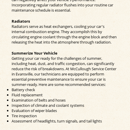
Incorporating regular radiator flushes into your routine car
maintenance schedule is essential.
Radiators
Radiators serve as heat exchangers, cooling your car's
internal combustion engine. They accomplish this by
circulating engine coolant through the engine block and then
releasing the heat into the atmosphere through radiation.
Summerize Your Vehicle
Getting your car ready for the challenges of summer,
including heat, dust, and traffic congestion, can significantly
reduce the risk of breakdowns. At McCullough Service Center
in Evansville, our technicians are equipped to perform
essential preventive maintenance to ensure your car is
summer-ready. Here are some recommended services:
Battery check
Fluid replacement
Examination of belts and hoses
Inspection of climate and coolant systems
Evaluation of wiper blades
Tire inspection
Assessment of headlights, turn signals, and tail lights