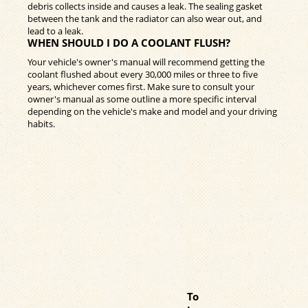
debris collects inside and causes a leak. The sealing gasket
between the tank and the radiator can also wear out, and
lead to a leak.
WHEN SHOULD I DO A COOLANT FLUSH?
Your vehicle's owner's manual will recommend getting the
coolant flushed about every 30,000 miles or three to five
years, whichever comes first. Make sure to consult your
owner's manual as some outline a more specific interval
depending on the vehicle's make and model and your driving
habits.
To