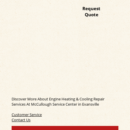
Request
Quote
Discover More About Engine Heating & Cooling Repair
Services At McCullough Service Center in Evansville
Customer Service
Contact Us