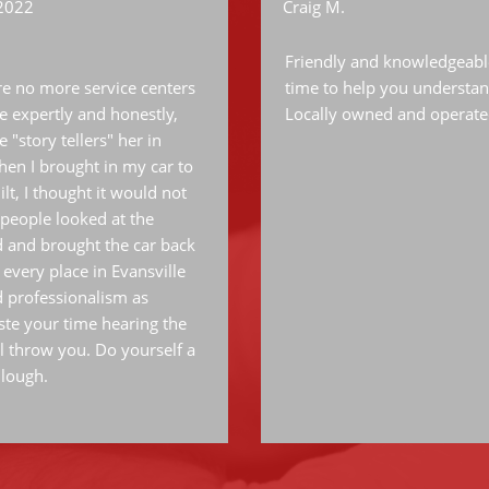
 2022
Craig M.
Friendly and knowledgeable 
are no more service centers
time to help you understan
le expertly and honestly,
Locally owned and operate
 "story tellers" her in
 when I brought in my car to
lt, I thought it would not
people looked at the
 and brought the car back
 every place in Evansville
d professionalism as
te your time hearing the
l throw you. Do yourself a
llough.