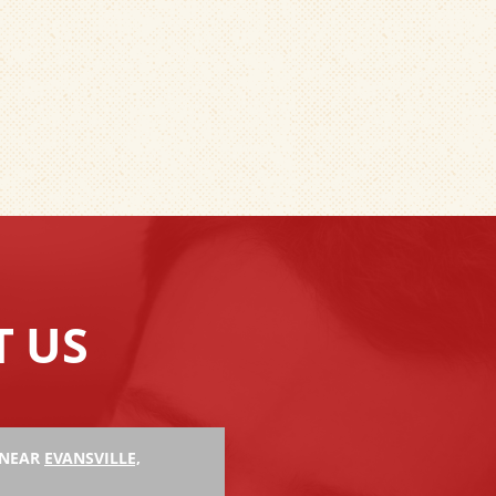
T US
 NEAR
EVANSVILLE,
Hank M.