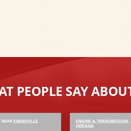
T PEOPLE SAY ABOU
, NEAR
EVANSVILLE,
ENGINE & TRANSMISSION
,
INDIANA