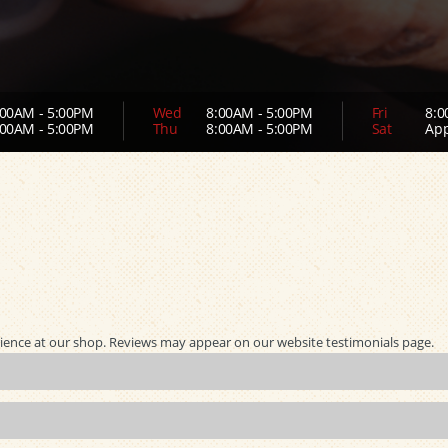
00AM - 5:00PM
Wed
8:00AM - 5:00PM
Fri
8:0
00AM - 5:00PM
Thu
8:00AM - 5:00PM
Sat
App
ience at our shop. Reviews may appear on our website testimonials page.