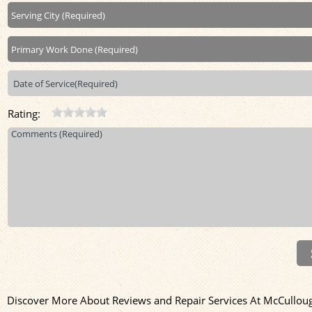
Rating:
Discover More About Reviews and Repair Services At McCullough