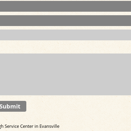
Submit
 Service Center in Evansville