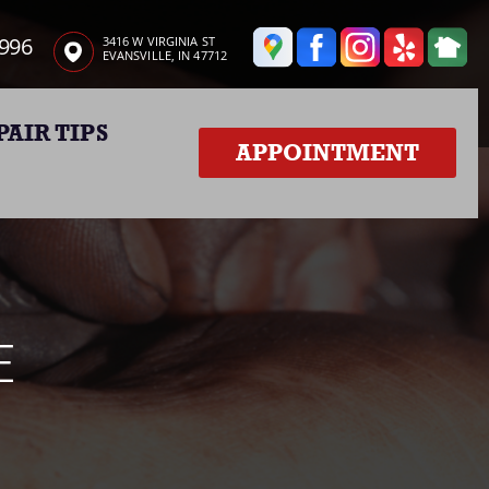
3996
3416 W VIRGINIA ST
EVANSVILLE, IN 47712
PAIR TIPS
APPOINTMENT
E