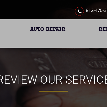
812-470-
AUTO REPAIR
RE
REVIEW OUR SERVIC