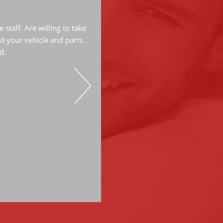
The mechanics are very knowled
great job. They have done a lot
staff. Are willing to take
have always do great work. Hi
d your vehicle and parts.
d.