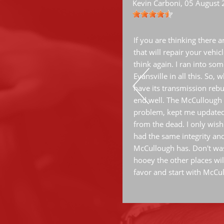
Kevin Carboni
, 05 August
ervice.
If you are thinking there 
that will repair your vehic
think again. I ran into some
Evansville in all this. So,
have its transmission rebui
end well. The McCullough 
problem, kept me updated
from the dead. I only wish
had the same integrity an
McCullough has. Don't was
hooey the other places wil
favor and start with McCu