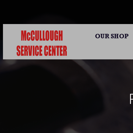
OUR SHOP