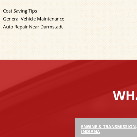
Cost Saving Tips
General Vehicle Maintenance
Auto Repair Near Darmstadt
WHA
ENGINE & TRANSMISSION
INDIANA