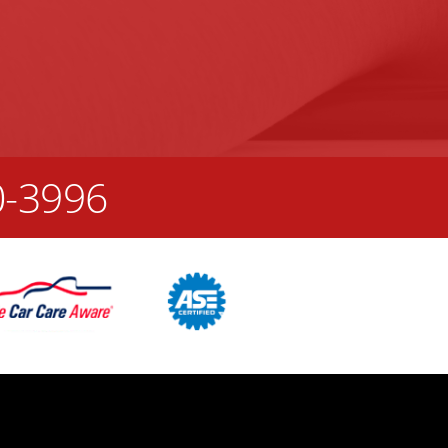
0-3996