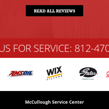
READ ALL REVIEWS
US FOR SERVICE:
812-47
McCullough Service Center