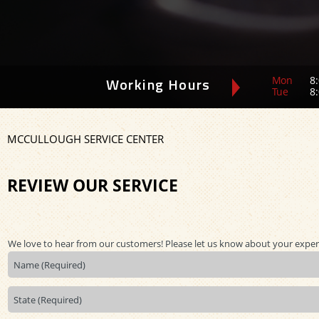
Mon
8:
Working Hours
Tue
8:
MCCULLOUGH SERVICE CENTER
REVIEW OUR SERVICE
We love to hear from our customers! Please let us know about your exper