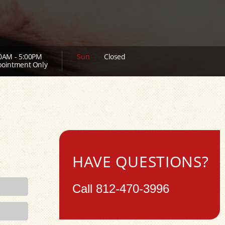
0AM - 5:00PM
Sun
Closed
ointment Only
HAVE QUESTIONS?
Call
812-470-3996