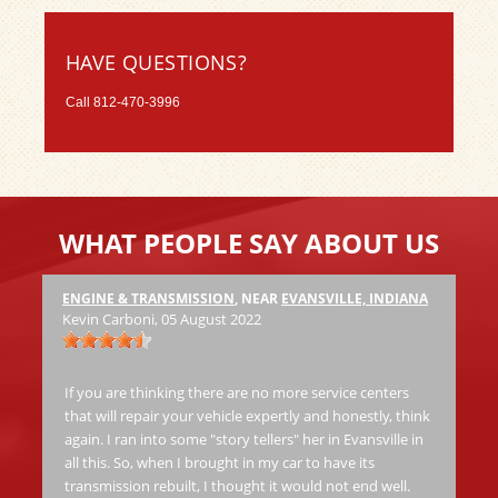
HAVE QUESTIONS?
Call
812-470-3996
WHAT PEOPLE SAY ABOUT US
ENGINE & TRANSMISSION
, NEAR
EVANSVILLE, INDIANA
Ha
Kevin Carboni
, 05 August 2022
at
Th
jo
If you are thinking there are no more service centers
al
that will repair your vehicle expertly and honestly, think
again. I ran into some "story tellers" her in Evansville in
all this. So, when I brought in my car to have its
Ric
transmission rebuilt, I thought it would not end well.