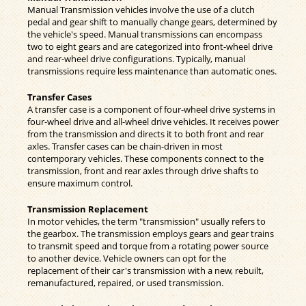
Manual Transmission vehicles involve the use of a clutch
pedal and gear shift to manually change gears, determined by
the vehicle's speed. Manual transmissions can encompass
two to eight gears and are categorized into front-wheel drive
and rear-wheel drive configurations. Typically, manual
transmissions require less maintenance than automatic ones.
Transfer Cases
A transfer case is a component of four-wheel drive systems in
four-wheel drive and all-wheel drive vehicles. It receives power
from the transmission and directs it to both front and rear
axles. Transfer cases can be chain-driven in most
contemporary vehicles. These components connect to the
transmission, front and rear axles through drive shafts to
ensure maximum control.
Transmission Replacement
In motor vehicles, the term "transmission" usually refers to
the gearbox. The transmission employs gears and gear trains
to transmit speed and torque from a rotating power source
to another device. Vehicle owners can opt for the
replacement of their car's transmission with a new, rebuilt,
remanufactured, repaired, or used transmission.