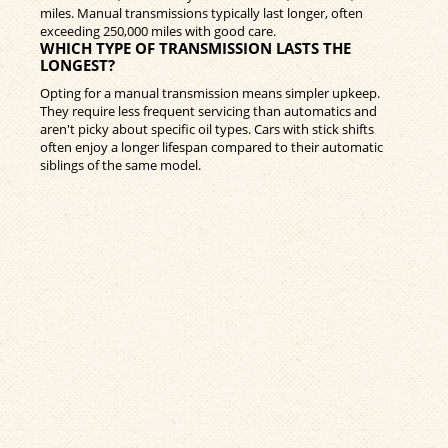
miles. Manual transmissions typically last longer, often
exceeding 250,000 miles with good care.
WHICH TYPE OF TRANSMISSION LASTS THE
LONGEST?
Opting for a manual transmission means simpler upkeep.
They require less frequent servicing than automatics and
aren't picky about specific oil types. Cars with stick shifts
often enjoy a longer lifespan compared to their automatic
siblings of the same model.