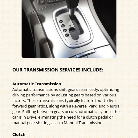
OUR TRANSMISSION SERVICES INCLUDE:
Automatic Transmission
Automatic transmissions shift gears seamlessly, optimizing
driving performance by adjusting gears based on various
factors. These transmissions typically feature four to five
forward gear ratios, along with a Reverse, Park, and Neutral
gear. Shifting between gears occurs automatically once the
car is in Drive, eliminating the need for a clutch pedal or
manual gear shifting, as in a Manual Transmission.
Clutch