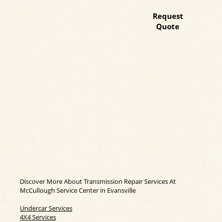
Request
Quote
Discover More About Transmission Repair Services At
McCullough Service Center in Evansville
Undercar Services
4X4 Services