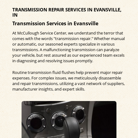
TRANSMISSION REPAIR SERVICES IN EVANSVILLE,
IN
Transmission Services in Evansville
At McCullough Service Center, we understand the terror that
comes with the words "transmission repair." Whether manual
or automatic, our seasoned experts specialize in various
transmissions. A malfunctioning transmission can paralyze
your vehicle, but rest assured as our experienced team excels
in diagnosing and resolving issues promptly.
Routine transmission fluid flushes help prevent major repair
expenses. For complex issues, we meticulously disassemble
and repair transmissions, utilizing a vast network of suppliers,
manufacturer insights, and expert skills.