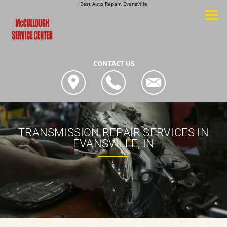
Best Auto Repair, Evansville
CONTACT US
TRANSMISSION REPAIR SERVICES IN
EVANSVILLE, IN