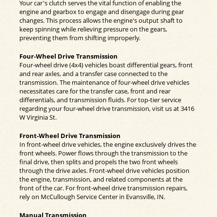
Your car's clutch serves the vital function of enabling the
engine and gearbox to engage and disengage during gear
changes. This process allows the engine's output shaft to
keep spinning while relieving pressure on the gears,
preventing them from shifting improperly.
Four-Wheel Drive Transmission
Four-wheel drive (4x4) vehicles boast differential gears, front
and rear axles, and a transfer case connected to the
transmission. The maintenance of four-wheel drive vehicles
necessitates care for the transfer case, front and rear
differentials, and transmission fluids. For top-tier service
regarding your four-wheel drive transmission, visit us at 3416
W Virginia St.
Front-Wheel Drive Transmission
In front-wheel drive vehicles, the engine exclusively drives the
front wheels. Power flows through the transmission to the
final drive, then splits and propels the two front wheels
through the drive axles. Front-wheel drive vehicles position
the engine, transmission, and related components at the
front of the car. For front-wheel drive transmission repairs,
rely on McCullough Service Center in Evansville, IN.
Manual Transmission