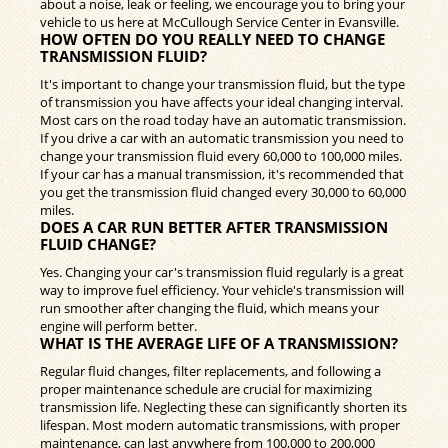
about a noise, leak or feeling, we encourage you to bring your
vehicle to us here at McCullough Service Center in Evansville.
HOW OFTEN DO YOU REALLY NEED TO CHANGE
TRANSMISSION FLUID?
It's important to change your transmission fluid, but the type
of transmission you have affects your ideal changing interval.
Most cars on the road today have an automatic transmission.
If you drive a car with an automatic transmission you need to
change your transmission fluid every 60,000 to 100,000 miles.
If your car has a manual transmission, it's recommended that
you get the transmission fluid changed every 30,000 to 60,000
miles.
DOES A CAR RUN BETTER AFTER TRANSMISSION
FLUID CHANGE?
Yes. Changing your car's transmission fluid regularly is a great
way to improve fuel efficiency. Your vehicle's transmission will
run smoother after changing the fluid, which means your
engine will perform better.
WHAT IS THE AVERAGE LIFE OF A TRANSMISSION?
Regular fluid changes, filter replacements, and following a
proper maintenance schedule are crucial for maximizing
transmission life. Neglecting these can significantly shorten its
lifespan. Most modern automatic transmissions, with proper
maintenance, can last anywhere from 100,000 to 200,000