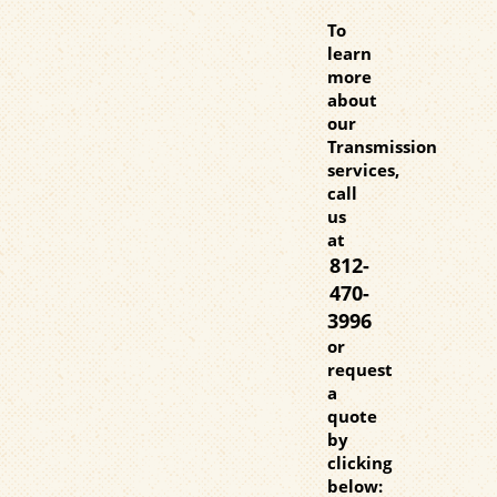
To
learn
more
about
our
Transmission
services,
call
us
at
812-
470-
3996
or
request
a
quote
by
clicking
below: