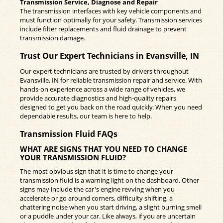
Transmission Service, Diagnose and Repair
The transmission interfaces with key vehicle components and
must function optimally for your safety. Transmission services
include filter replacements and fluid drainage to prevent
transmission damage.
Trust Our Expert Technicians in Evansville, IN
Our expert technicians are trusted by drivers throughout
Evansville, IN for reliable transmission repair and service. With
hands-on experience across a wide range of vehicles, we
provide accurate diagnostics and high-quality repairs
designed to get you back on the road quickly. When you need
dependable results, our team is here to help.
Transmission Fluid FAQs
WHAT ARE SIGNS THAT YOU NEED TO CHANGE
YOUR TRANSMISSION FLUID?
The most obvious sign that it is time to change your
transmission fluid is a warning light on the dashboard. Other
signs may include the car's engine revving when you
accelerate or go around corners, difficulty shifting, a
chattering noise when you start driving, a slight burning smell
or a puddle under your car. Like always, if you are uncertain