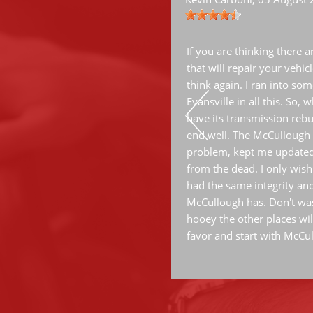
ervice.
If you are thinking there 
that will repair your vehic
think again. I ran into some
Evansville in all this. So,
have its transmission rebui
end well. The McCullough 
problem, kept me updated
from the dead. I only wish
had the same integrity an
McCullough has. Don't was
hooey the other places wil
favor and start with McCu