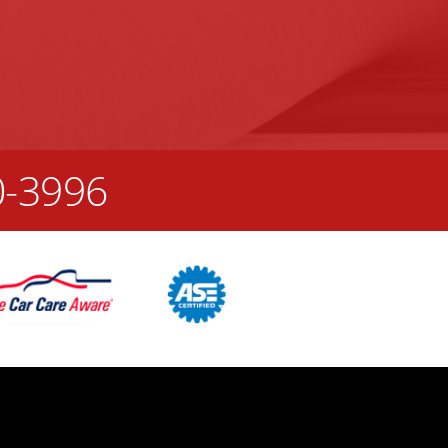
0-3996