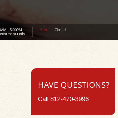
0AM - 5:00PM
Sun
Closed
ointment Only
HAVE QUESTIONS?
Call
812-470-3996