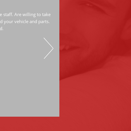
The mechanics are very knowled
great job. They have done a lot
staff. Are willing to take
have always do great work. Hi
d your vehicle and parts.
d.