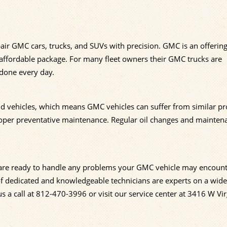
air GMC cars, trucks, and SUVs with precision. GMC is an offerin
 affordable package. For many fleet owners their GMC trucks are
 done every day.
nd vehicles, which means GMC vehicles can suffer from similar p
proper preventative maintenance. Regular oil changes and mainten
, are ready to handle any problems your GMC vehicle may encount
 of dedicated and knowledgeable technicians are experts on a wide
s a call at
812-470-3996
or visit our service center at 3416 W Vir