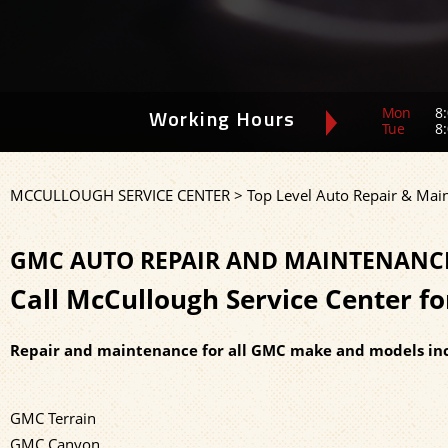
Mon
8:
Working Hours
Tue
8:
MCCULLOUGH SERVICE CENTER
>
Top Level Auto Repair & Mai
GMC AUTO REPAIR AND MAINTENANCE 
Call McCullough Service Center f
Repair and maintenance for all GMC make and models inc
GMC Terrain
GMC Canyon