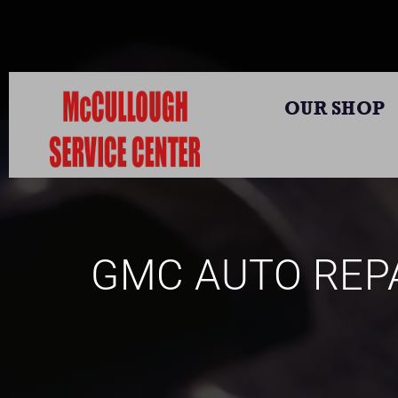
OUR SHOP
GMC AUTO REPA