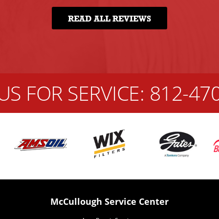
READ ALL REVIEWS
US FOR SERVICE:
812-47
McCullough Service Center