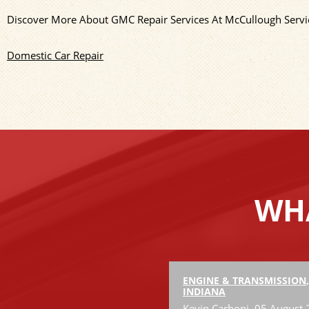
Discover More About GMC Repair Services At McCullough Servic
Domestic Car Repair
WHA
ENGINE & TRANSMISSION
INDIANA
Kevin Carboni
, 05 August