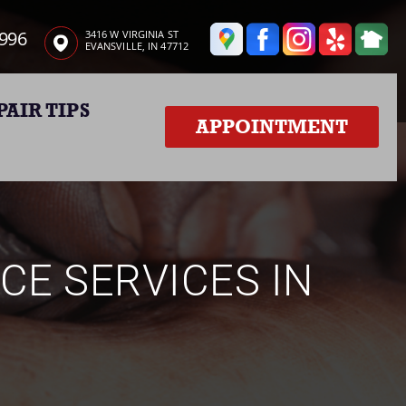
3996
3416 W VIRGINIA ST
EVANSVILLE, IN 47712
PAIR TIPS
APPOINTMENT
CE SERVICES IN