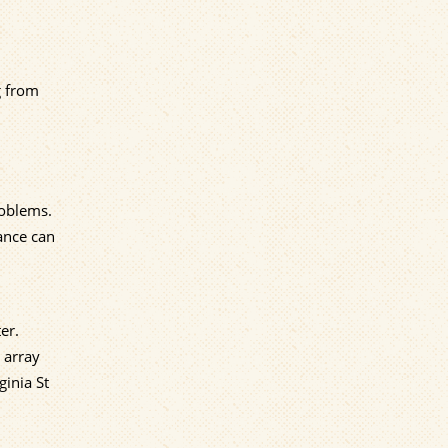
g from
roblems.
ance can
er.
 array
ginia St