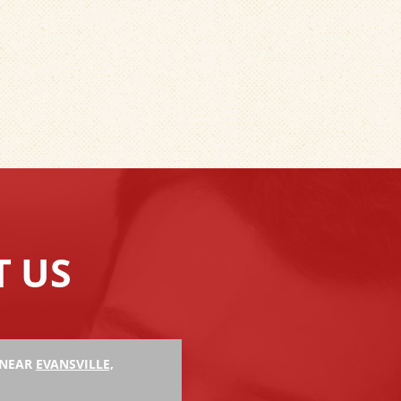
T US
 NEAR
EVANSVILLE,
Hank M.