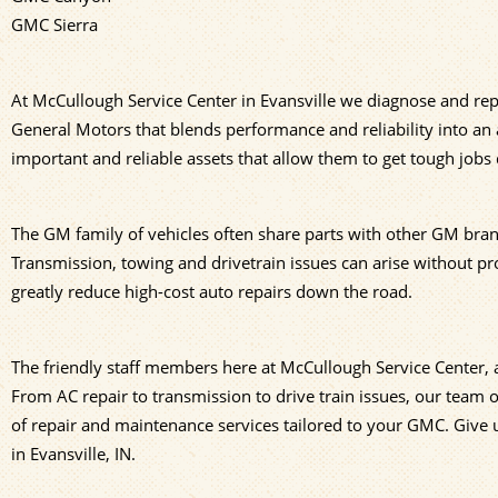
GMC Sierra
At McCullough Service Center in Evansville we diagnose and rep
General Motors that blends performance and reliability into an
important and reliable assets that allow them to get tough jobs
The GM family of vehicles often share parts with other GM bra
Transmission, towing and drivetrain issues can arise without 
greatly reduce high-cost auto repairs down the road.
The friendly staff members here at McCullough Service Center
From AC repair to transmission to drive train issues, our team
of repair and maintenance services tailored to your GMC. Give u
in Evansville, IN.