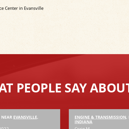
e Center in Evansville
T PEOPLE SAY ABOU
, NEAR
EVANSVILLE,
ENGINE & TRANSMISSION
,
INDIANA
 2022
Craig M.