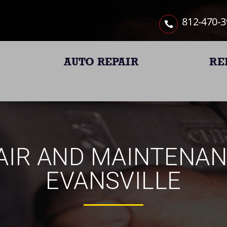
812-470-
AUTO REPAIR
RE
IR AND MAINTENAN
EVANSVILLE