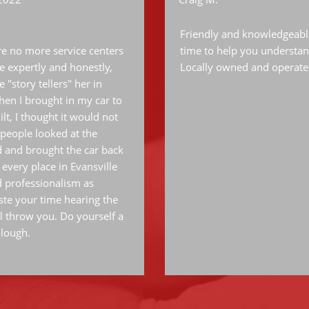
Friendly and knowledgeable 
are no more service centers
time to help you understan
le expertly and honestly,
Locally owned and operate
 "story tellers" her in
 when I brought in my car to
lt, I thought it would not
people looked at the
 and brought the car back
 every place in Evansville
d professionalism as
te your time hearing the
l throw you. Do yourself a
llough.