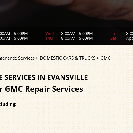
00AM - 5:00PM
Wed
8:00AM - 5:00PM
Fri
8:0
00AM - 5:00PM
Thu
8:00AM - 5:00PM
Sat
App
ntenance Services
>
DOMESTIC CARS & TRUCKS
>
GMC
SERVICES IN EVANSVILLE
or GMC Repair Services
luding: