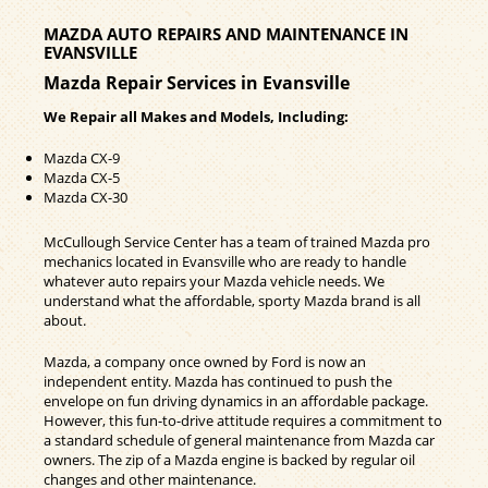
MAZDA AUTO REPAIRS AND MAINTENANCE IN
EVANSVILLE
Mazda Repair Services in Evansville
We Repair all Makes and Models, Including:
Mazda CX-9
Mazda CX-5
Mazda CX-30
McCullough Service Center has a team of trained Mazda pro
mechanics located in Evansville who are ready to handle
whatever auto repairs your Mazda vehicle needs. We
understand what the affordable, sporty Mazda brand is all
about.
Mazda, a company once owned by Ford is now an
independent entity. Mazda has continued to push the
envelope on fun driving dynamics in an affordable package.
However, this fun-to-drive attitude requires a commitment to
a standard schedule of general maintenance from Mazda car
owners. The zip of a Mazda engine is backed by regular oil
changes and other maintenance.