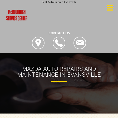
Best Auto Repair, Evansville
CONTACT US
MAZDA AUTO REPAIRS AND
MAINTENANCE IN EVANSVILLE