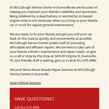
At McCullough Service Center in Evansville we are focused on
helping you maintain your Mazda's reliability and sportiness.
Being sidelined by a dead battery or worried by increased
engine noise is not necessary when you bring us your Mazda
car or truck for regular general maintenance.
We are ready to fix your Mazda and get you and your car
back on the road as quickly and conveniently as possible.
McCullough Service Center prides itself on providing
affordable and efficient repairs. We are here to take care of
your Mazda vehicle's maintenance and repair needs, so give
us a call or stop by the shop at 3416 W Virginia St, Evansville,
IN. Our friendly staff is waiting, give us a call at
812-470-3996
.
Discover More About Mazda Repair Services At McCullough
Service Center in Evansville
Asian Vehicle Services
HAVE QUESTIONS?
Call
812-470-3996