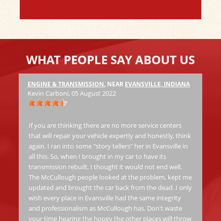
WHAT PEOPLE SAY ABOUT US
ENGINE & TRANSMISSION
, NEAR
EVANSVILLE, INDIANA
Ha
Kevin Carboni
, 05 August 2022
at
Th
jo
If you are thinking there are no more service centers
al
that will repair your vehicle expertly and honestly, think
again. I ran into some "story tellers" her in Evansville in
all this. So, when I brought in my car to have its
Ric
transmission rebuilt, I thought it would not end well.
The McCullough people looked at the problem, kept me
Fas
updated and brought the car back from the dead. I only
wish every place in Evansville had the same integrity
and professionalism as McCullough has. Don't waste
your time hearing the hooey the other places will throw