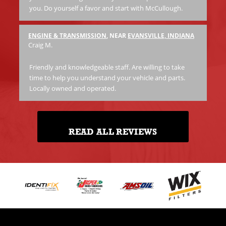
you. Do yourself a favor and start with McCullough.
ENGINE & TRANSMISSION
, NEAR
EVANSVILLE, INDIANA
Craig M.
Friendly and knowledgeable staff. Are willing to take
time to help you understand your vehicle and parts.
Locally owned and operated.
READ ALL REVIEWS