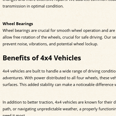
transmission in optimal condition.
Wheel Bearings
Wheel bearings are crucial for smooth wheel operation and are i
allow free rotation of the wheels, crucial for safe driving. Our
prevent noise, vibrations, and potential wheel lockup.
Benefits of 4x4 Vehicles
4x4 vehicles are built to handle a wide range of driving condit
adventures. With power distributed to all four wheels, these ve
surfaces. This added stability can make a noticeable difference 
In addition to better traction, 4x4 vehicles are known for their d
path, or navigating unpredictable weather, a properly function
need it most.