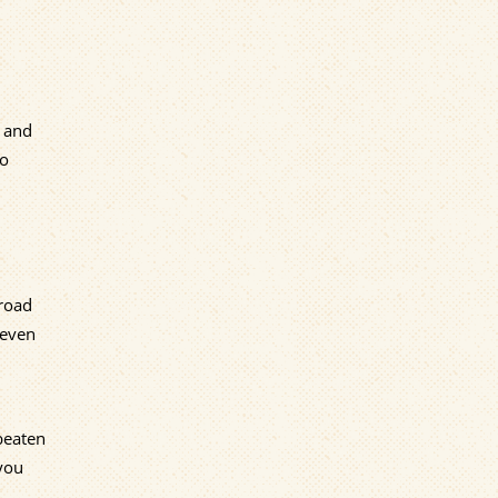
n and
to
-road
neven
 beaten
you