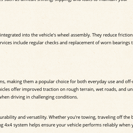
ntegrated into the vehicle's wheel assembly. They reduce frictio
 services include regular checks and replacement of worn bearings 
ions, making them a popular choice for both everyday use and off
hicles offer improved traction on rough terrain, wet roads, and u
when driving in challenging conditions.
urability and versatility. Whether you're towing, traveling off the
ing 4x4 system helps ensure your vehicle performs reliably when 