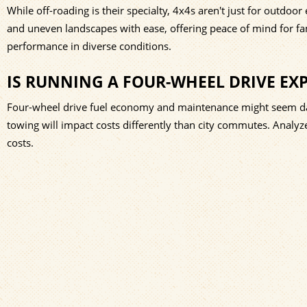
While off-roading is their specialty, 4x4s aren't just for outdoor 
and uneven landscapes with ease, offering peace of mind for f
performance in diverse conditions.
IS RUNNING A FOUR-WHEEL DRIVE EX
Four-wheel drive fuel economy and maintenance might seem daun
towing will impact costs differently than city commutes. Analy
costs.