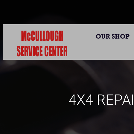
OUR SHOP
4X4 REPAI