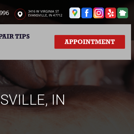
3996
3416 W VIRGINIA ST
EVANSVILLE, IN 47712
PAIR TIPS
APPOINTMENT
SVILLE, IN