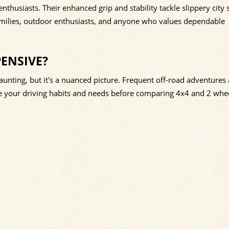
enthusiasts. Their enhanced grip and stability tackle slippery city 
amilies, outdoor enthusiasts, and anyone who values dependable
PENSIVE?
ting, but it's a nuanced picture. Frequent off-road adventures
ze your driving habits and needs before comparing 4x4 and 2 whee