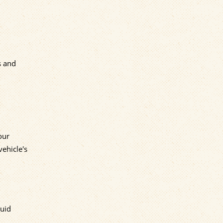
s and
our
vehicle's
luid