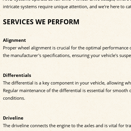
intricate systems require unique attention, and we're here to cat
SERVICES WE PERFORM
Alignment
Proper wheel alignment is crucial for the optimal performance o
the manufacturer's specifications, ensuring your vehicle's susp
Differentials
The differential is a key component in your vehicle, allowing wh
Regular maintenance of the differential is essential for smooth o
conditions.
Driveline
The driveline connects the engine to the axles and is vital for t