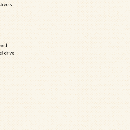
streets
 and
l drive