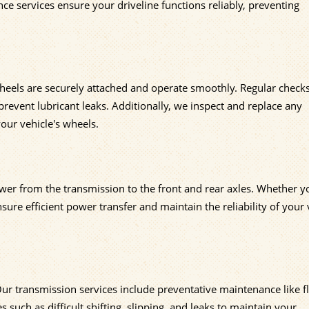
e services ensure your driveline functions reliably, preventing
heels are securely attached and operate smoothly. Regular check
event lubricant leaks. Additionally, we inspect and replace any
our vehicle's wheels.
ower from the transmission to the front and rear axles. Whether y
ure efficient power transfer and maintain the reliability of your 
. Our transmission services include preventative maintenance like f
ch as difficult shifting, slipping, and leaks to maintain your