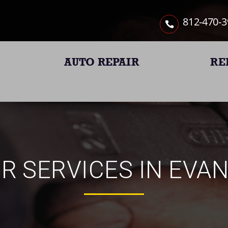
812-470-
AUTO REPAIR
RE
R SERVICES IN EVAN