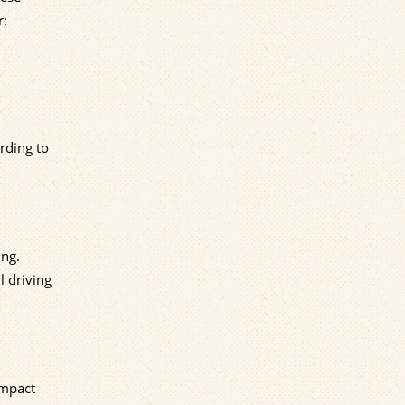
r:
rding to
ing.
l driving
impact