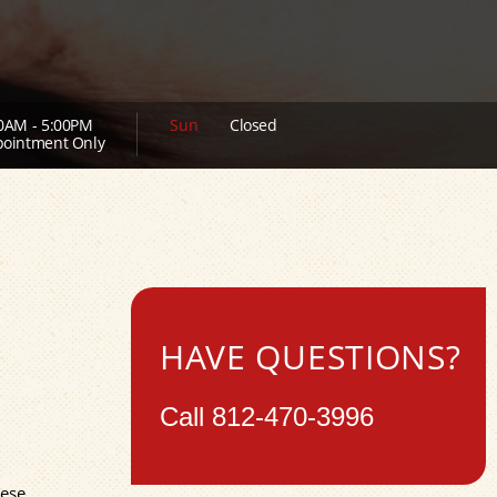
0AM - 5:00PM
Sun
Closed
ointment Only
HAVE QUESTIONS?
Call
812-470-3996
hese