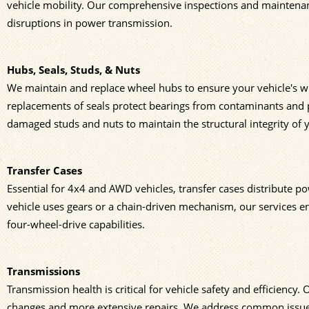
vehicle mobility. Our comprehensive inspections and maintenanc
disruptions in power transmission.
Hubs, Seals, Studs, & Nuts
We maintain and replace wheel hubs to ensure your vehicle's w
replacements of seals protect bearings from contaminants and pr
damaged studs and nuts to maintain the structural integrity of y
Transfer Cases
Essential for 4x4 and AWD vehicles, transfer cases distribute p
vehicle uses gears or a chain-driven mechanism, our services ens
four-wheel-drive capabilities.
Transmissions
Transmission health is critical for vehicle safety and efficiency
changes and more extensive repairs. We address common issues su