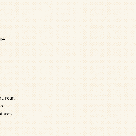
4x4
t, rear,
wo
tures.