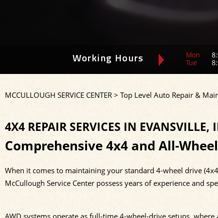
Mon
8:
Working Hours
Tue
8:
MCCULLOUGH SERVICE CENTER
>
Top Level Auto Repair & Mai
4X4 REPAIR SERVICES IN EVANSVILLE, 
Comprehensive 4x4 and All-Wheel
When it comes to maintaining your standard 4-wheel drive (4x4) 
McCullough Service Center possess years of experience and spe
AWD systems operate as full-time 4-wheel-drive setups, where a