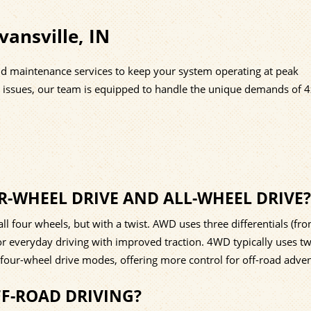
ansville, IN
nd maintenance services to keep your system operating at peak
n issues, our team is equipped to handle the unique demands of 
R-WHEEL DRIVE AND ALL-WHEEL DRIVE?
 four wheels, but with a twist. AWD uses three differentials (fron
for everyday driving with improved traction. 4WD typically uses t
four-wheel drive modes, offering more control for off-road adven
FF-ROAD DRIVING?