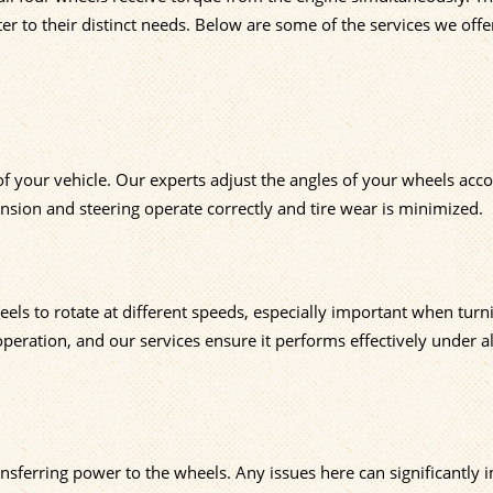
er to their distinct needs. Below are some of the services we offe
f your vehicle. Our experts adjust the angles of your wheels acco
ension and steering operate correctly and tire wear is minimized.
eels to rotate at different speeds, especially important when turn
peration, and our services ensure it performs effectively under al
ransferring power to the wheels. Any issues here can significantly 