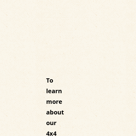
To
learn
more
about
our
4x4