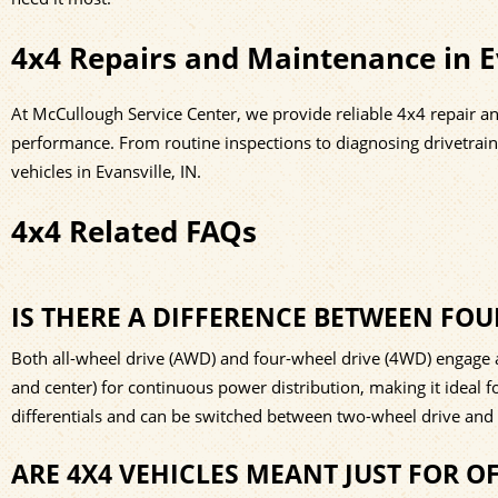
4x4 Repairs and Maintenance in Ev
At McCullough Service Center, we provide reliable 4x4 repair a
performance. From routine inspections to diagnosing drivetrai
vehicles in Evansville, IN.
4x4 Related FAQs
IS THERE A DIFFERENCE BETWEEN FOU
Both all-wheel drive (AWD) and four-wheel drive (4WD) engage all
and center) for continuous power distribution, making it ideal 
differentials and can be switched between two-wheel drive and 
ARE 4X4 VEHICLES MEANT JUST FOR O