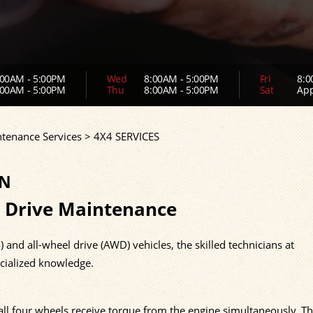
00AM - 5:00PM
Wed
8:00AM - 5:00PM
Fri
8:0
00AM - 5:00PM
Thu
8:00AM - 5:00PM
Sat
App
ntenance Services
>
4X4 SERVICES
IN
 Drive Maintenance
and all-wheel drive (AWD) vehicles, the skilled technicians at
cialized knowledge.
ll four wheels receive torque from the engine simultaneously. T